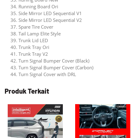
Running Board Ori
Side Mirror LED Sequential V1
Side Mirror LED Sequential V2
Spare Tire Cover
Tail Lamp Elite Style
Trunk Lid LED
Trunk Tray Ori
Trunk Tray V2
Turn Signal Bumper Cover (Black)
Turn Signal Bumper Cover (Carbon)
Turn Signal Cover with DRL
Produk Terkait