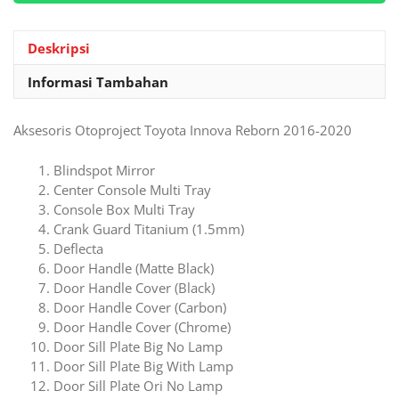
Innova
Reborn
2016-
Deskripsi
2020
Informasi Tambahan
Aksesoris Otoproject Toyota Innova Reborn 2016-2020
Blindspot Mirror
Center Console Multi Tray
Console Box Multi Tray
Crank Guard Titanium (1.5mm)
Deflecta
Door Handle (Matte Black)
Door Handle Cover (Black)
Door Handle Cover (Carbon)
Door Handle Cover (Chrome)
Door Sill Plate Big No Lamp
Door Sill Plate Big With Lamp
Door Sill Plate Ori No Lamp