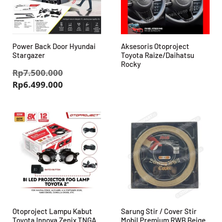
Power Back Door Hyundai
Aksesoris Otoproject
Stargazer
Toyota Raize/Daihatsu
Rocky
Harga
Rp
7.500.000
Harga
aslinya
Rp
6.499.000
saat
adalah:
ini
Rp7.500.000.
adalah:
Rp6.499.000.
Otoproject Lampu Kabut
Sarung Stir / Cover Stir
Toyota Innova Zenix TNGA
Mobil Premium RWB Beige