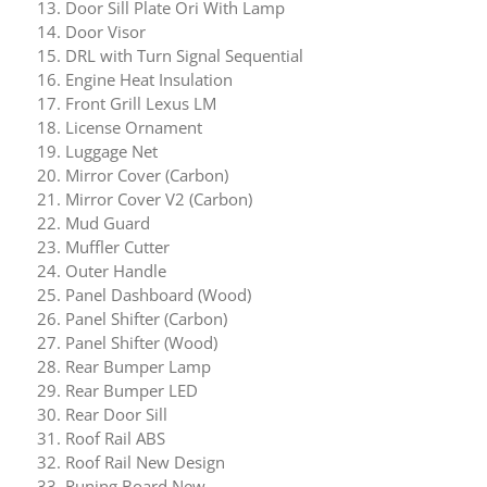
Door Sill Plate Ori With Lamp
Door Visor
DRL with Turn Signal Sequential
Engine Heat Insulation
Front Grill Lexus LM
License Ornament
Luggage Net
Mirror Cover (Carbon)
Mirror Cover V2 (Carbon)
Mud Guard
Muffler Cutter
Outer Handle
Panel Dashboard (Wood)
Panel Shifter (Carbon)
Panel Shifter (Wood)
Rear Bumper Lamp
Rear Bumper LED
Rear Door Sill
Roof Rail ABS
Roof Rail New Design
Runing Board New