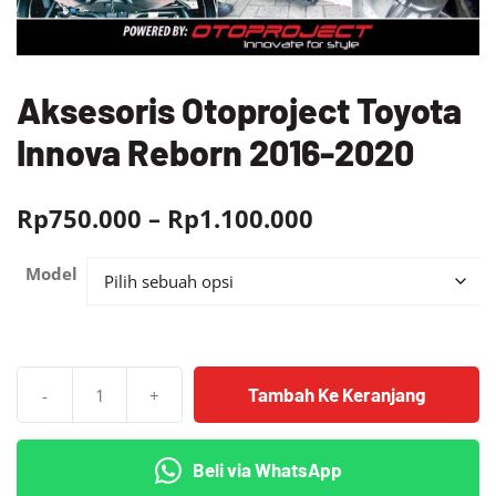
Aksesoris Otoproject Toyota
Innova Reborn 2016-2020
Rentang
Rp
750.000
–
Rp
1.100.000
harga:
Model
Rp750.000
hingga
Rp1.100.000
Tambah Ke Keranjang
-
+
Kuantitas
Aksesoris
Otoproject
Beli via WhatsApp
Toyota