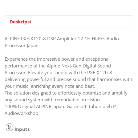
12
CH
Hi-
Res
Deskripsi
Audio
Processor
ALPINE PXE-X120-8 DSP Amplifier 12 CH Hi-Res Audio
Japan
Processor Japan
Experience the impressive power and exceptional
performance of the Alpine Next-Gen Digital Sound
Processor. Elevate your audio with the PXE-X120-8
delivering powerful and precise sound that harmonises with
your music, enriching every note and beat.
The solution designed to effortlessly optimize and amplify
any sound system with remarkable precision.
100% Original ALPINE Japan. Garansi 1 Tahun oleh PT.
Audioworkshop
Inputs