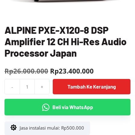
ALPINE PXE-X120-8 DSP
Amplifier 12 CH Hi-Res Audio
Processor Japan
Harga
Harga
Rp
26.000.000
Rp
23.400.000
aslinya
saat
Tambah Ke Keranjang
-
+
adalah:
ini
Kuantitas
ALPINE
Rp26.000.000.
adalah:
PXE-
Beli via WhatsApp
Rp23.400.00
X120-
8
DSP
Jasa instalasi mulai:
Rp
500.000
Amplifier