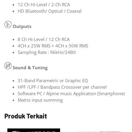
12 Ch Hi-Level / 2-Ch RCA
HD Bluetooth/ Optical / Coaxial
Outputs
8 Ch Hi-Level / 12 Ch RCA
4CH x 25W RMS + 4CH x 50W RMS
Sampling Rate : 96kHz/24Bit
Sound & Tuning
31-Band Parametric or Graphic EQ
HPF /LPF / Bandpass Crossover per channel
Software PC / Alpine music Application (Smartphone)
Matrix input summing
Produk Terkait