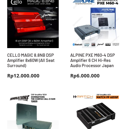
CELLO MAGIC 8.8NB DSP
ALPINE PXE M60-4 DSP
Amplifier 8x60W (All Seat
Amplifier 6 CH Hi-Res
Surround)
Audio Processor Japan
Rp
12.000.000
Rp
6.000.000