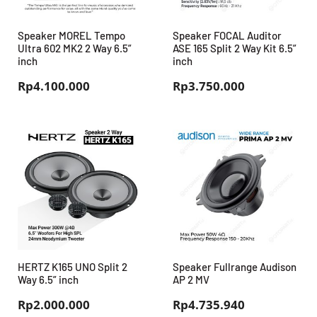
Speaker MOREL Tempo
Speaker FOCAL Auditor
Ultra 602 MK2 2 Way 6.5”
ASE 165 Split 2 Way Kit 6.5”
inch
inch
Rp
4.100.000
Rp
3.750.000
HERTZ K165 UNO Split 2
Speaker Fullrange Audison
Way 6.5” inch
AP 2 MV
Rp
2.000.000
Rp
4.735.940