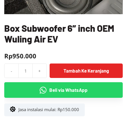
Box Subwoofer 6″ inch OEM
Wuling Air EV
Rp
950.000
Tambah Ke Keranjang
-
+
Kuantitas
Box
Subwoofer
Beli via WhatsApp
6"
inch
OEM
Jasa instalasi mulai:
Rp
150.000
Wuling
Air
EV