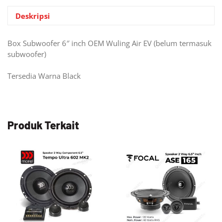
Deskripsi
Box Subwoofer 6″ inch OEM Wuling Air EV (belum termasuk
subwoofer)
Tersedia Warna Black
Produk Terkait