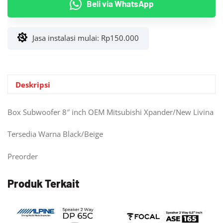
Beli via WhatsApp
8"
inch
OEM
Jasa instalasi mulai:
Rp
150.000
Mitsubishi
Xpander/New
Livina
Deskripsi
Box Subwoofer 8″ inch OEM Mitsubishi Xpander/New Livina
Tersedia Warna Black/Beige
Preorder
Produk Terkait