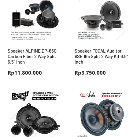
Speaker ALPINE DP-65C
Speaker FOCAL Auditor
Carbon Fiber 2 Way Split
ASE 165 Split 2 Way Kit 6.5”
6.5” inch
inch
Rp
11.800.000
Rp
3.750.000