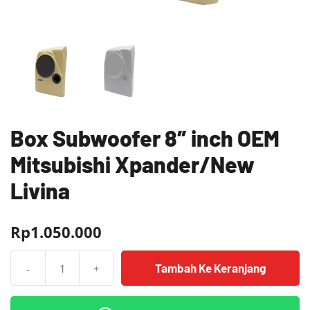
Box Subwoofer 8″ inch OEM
Mitsubishi Xpander/New
Livina
Rp
1.050.000
Tambah Ke Keranjang
-
+
Kuantitas
Box
Subwoofer