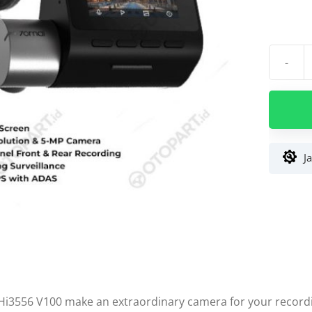
-
Kuantit
Dash
Cam
70mai
Pro
Plus
J
A500s
1944P
DVR
GPS
ADAS
Set
(Depan+
Hi3556 V100 make an extraordinary camera for your record