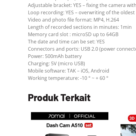
Adjustable bracket: YES – fixing the camera wit
Loop recording: YES – overwriting of the oldest
Video and photo file format: MP4, H.264
Length of recorded sections in minutes: 1min
Memory card slot : microSD up to 64GB
The date and time can be set: YES
Connectors and ports: USB 2.0 (power connect
Power: 500mAh battery
Charging: 5V (micro USB)
Mobile software: TAK – iOS, Android
Working temperature: -10 ° ~ + 60 °
Produk Terkait