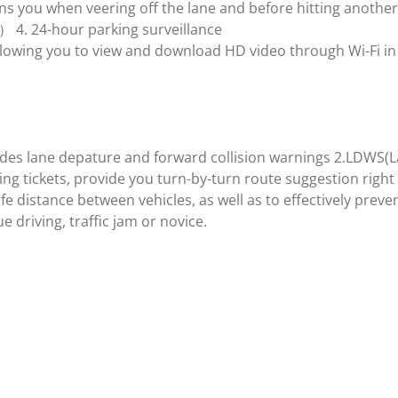
ns you when veering off the lane and before hitting another
 4. 24-hour parking surveillance
lowing you to view and download HD video through Wi-Fi in r
ovides lane depature and forward collision warnings 2.LDWS
ng tickets, provide you turn-by-turn route suggestion right 
e distance between vehicles, as well as to effectively prev
e driving, traffic jam or novice.