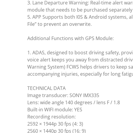
3. Lane Departure Warning: Real-time alert war
module that needs to be purchased separately）
5. APP Supports both I0S & Android systems, al
File” to prevent an overwrite.
Additional Functions with GPS Module:
1. ADAS, designed to boost driving safety, pr
voice alert keeps you away from distracted drivi
Warning System) FCWS helps drivers to keep saf
accompanying injuries, especially for long fatigu
TECHNICAL DATA
Image transducer: SONY IMX335
Lens: wide angle 140 degrees / lens F / 1.8
Built-in WIFI module: YES
Recording resolution:
2592 × 1944p 30 fps (4: 3)
2560 × 1440p 30 fps (16: 9)