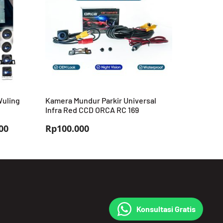
Wuling
Kamera Mundur Parkir Universal
Infra Red CCD ORCA RC 169
Harga
00
Rp
100.000
saat
ini
00.
adalah:
Rp6.000.000.
Konsultasi Gratis