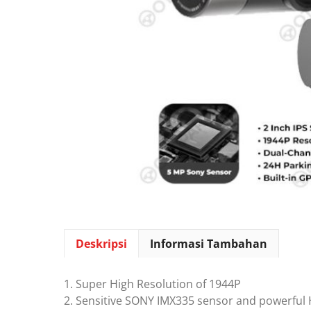
Deskripsi
Informasi Tambahan
1. Super High Resolution of 1944P
2. Sensitive SONY IMX335 sensor and powerful 