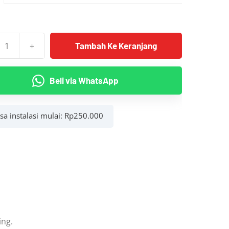
hingga
Rp2.700.000
+
Tambah Ke Keranjang
as
Beli via WhatsApp
asa instalasi mulai:
Rp
250.000
Belakang)
ing.