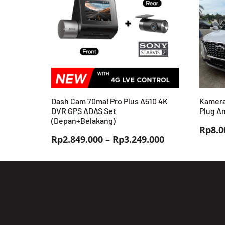
Dash Cam 70mai Pro Plus A510 4K
Kamera
DVR GPS ADAS Set
Plug An
(Depan+Belakang)
Rp
8.0
Rentang
Rp
2.849.000
–
Rp
3.249.000
harga:
Rp2.849.000
hingga
Rp3.249.000