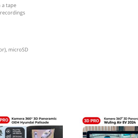
h a tape
 recordings
or), microSD