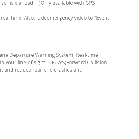
 vehicle ahead. （Only available with GPS
eal time. Also, lock emergency video to “Event
(Lane Departure Warning System) Real-time
in your line-of-sight. 3.FCWS(Forward Collision
ent and reduce rear-end crashes and