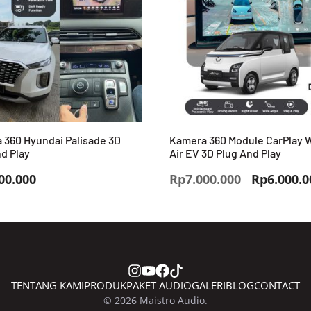
 360 Hyundai Palisade 3D
Kamera 360 Module CarPlay 
d Play
Air EV 3D Plug And Play
Harga
00.000
Rp
7.000.000
Rp
6.000.0
aslinya
adalah:
Rp7.000.0
TENTANG KAMI
PRODUK
PAKET AUDIO
GALERI
BLOG
CONTACT
© 2026 Maistro Audio.