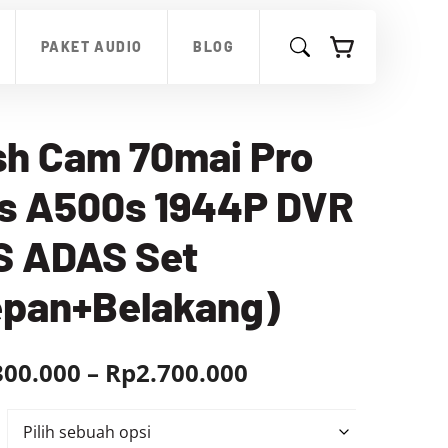
hingga
Rp2.700.000
PAKET AUDIO
BLOG
sh Cam 70mai Pro
us A500s 1944P DVR
S ADAS Set
epan+Belakang)
Rentang
300.000
–
Rp
2.700.000
harga:
Rp2.300.000