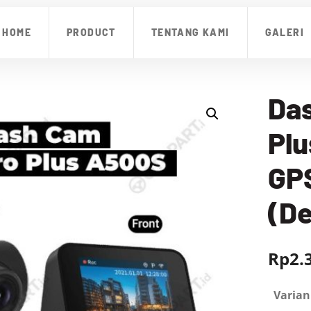
HOME
PRODUCT
TENTANG KAMI
GALERI
Da
Pl
GP
(D
Rp
2.
Varian