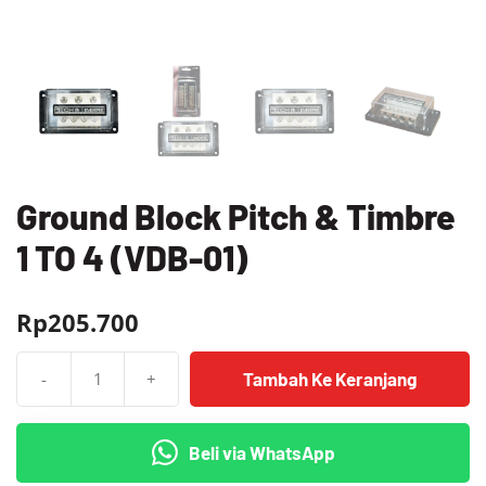
Ground Block Pitch & Timbre
1 TO 4 (VDB-01)
Rp
205.700
Tambah Ke Keranjang
-
+
Kuantitas
Ground
Block
Beli via WhatsApp
Pitch
&