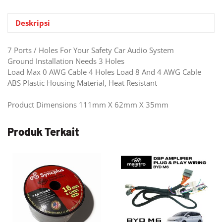
Timbre
1
Deskripsi
TO
4
7 Ports / Holes For Your Safety Car Audio System
(VDB-
Ground Installation Needs 3 Holes
01)
Load Max 0 AWG Cable 4 Holes Load 8 And 4 AWG Cable
ABS Plastic Housing Material, Heat Resistant
Product Dimensions 111mm X 62mm X 35mm
Produk Terkait