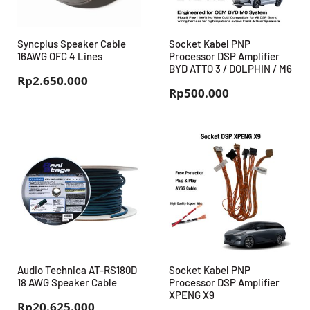
Syncplus Speaker Cable
Socket Kabel PNP
16AWG OFC 4 Lines
Processor DSP Amplifier
BYD ATTO 3 / DOLPHIN / M6
Rp
2.650.000
Rp
500.000
Audio Technica AT-RS180D
Socket Kabel PNP
18 AWG Speaker Cable
Processor DSP Amplifier
XPENG X9
Rp
20.625.000