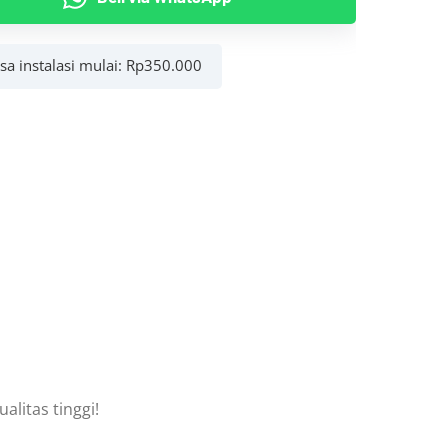
asa instalasi mulai:
Rp
350.000
litas tinggi!