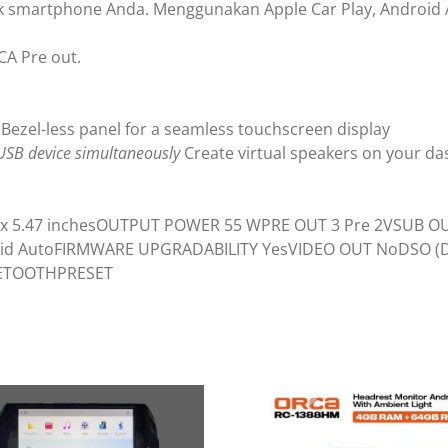
uk smartphone Anda. Menggunakan Apple Car Play, Android A
CA Pre out.
Bezel-less panel for a seamless touchscreen display
USB device simultaneously
Create virtual speakers on your d
3.94 x 5.47 inchesOUTPUT POWER 55 WPRE OUT 3 Pre 2VSUB 
ndroid AutoFIRMWARE UPGRADABILITY YesVIDEO OUT NoDSO 
LUETOOTHPRESET