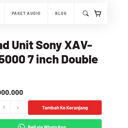
Unit
Sony
PAKET AUDIO
BLOG
XAV-
AX5000
7
inch
Double
d Unit Sony XAV-
Din
000 7 inch Double
000.000
+
Tambah Ke Keranjang
as
Beli via WhatsApp