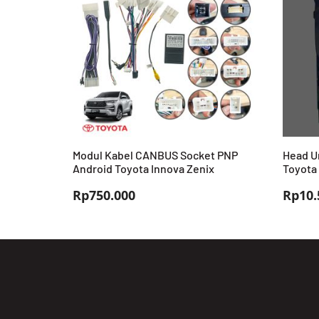
Modul Kabel CANBUS Socket PNP
Head Un
Android Toyota Innova Zenix
Toyota
Rp
750.000
Rp
10.