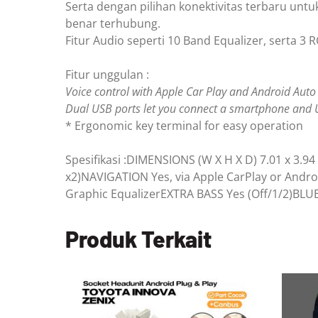
Serta dengan pilihan konektivitas terbaru unt
benar terhubung.
Fitur Audio seperti 10 Band Equalizer, serta 3 R
Fitur unggulan :
Voice control with Apple Car Play and Android Auto
Dual USB ports let you connect a smartphone and 
* Ergonomic key terminal for easy operation
Spesifikasi :DIMENSIONS (W X H X D) 7.01 x 
x2)NAVIGATION Yes, via Apple CarPlay or A
Graphic EqualizerEXTRA BASS Yes (Off/1/2)B
Produk Terkait