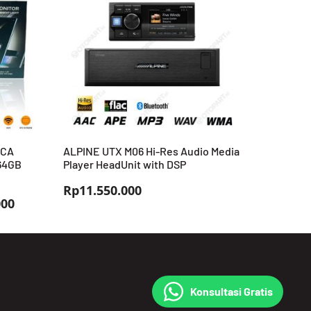
RCA
ALPINE UTX M06 Hi-Res Audio Media
+64GB
Player HeadUnit with DSP
Rp
11.550.000
Rentang
000
harga:
Rp3.699.000
hingga
Rp3.999.000
Konsultasi Gratis