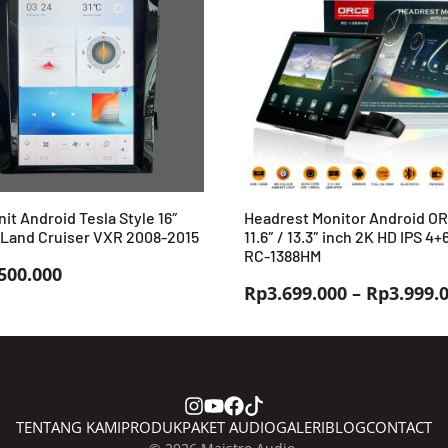
it Android Tesla Style 16″
Headrest Monitor Android O
 Land Cruiser VXR 2008-2015
11.6″ / 13.3″ inch 2K HD IPS 4
RC-1388HM
500.000
Rp
3.699.000
–
Rp
3.999.
TENTANG KAMI
PRODUK
PAKET AUDIO
GALERI
BLOG
CONTACT