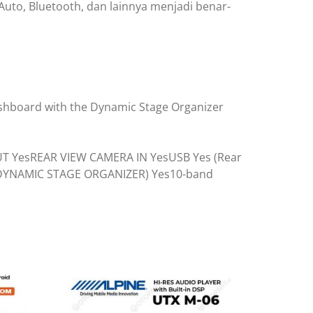
uto, Bluetooth, dan lainnya menjadi benar-
ashboard with the Dynamic Stage Organizer
OUT YesREAR VIEW CAMERA IN YesUSB Yes (Rear
(DYNAMIC STAGE ORGANIZER) Yes10-band