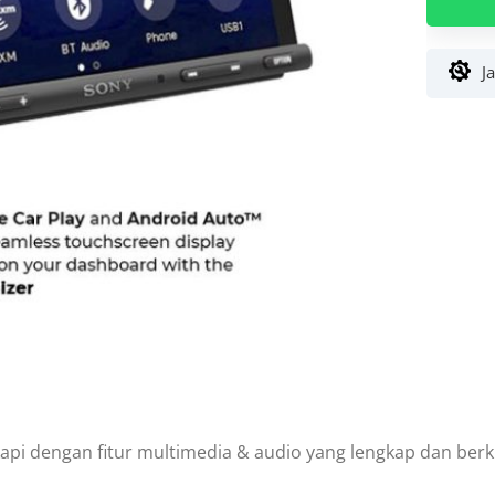
Sony
XAV-
AX5000
J
7
inch
Double
Din
api dengan fitur multimedia & audio yang lengkap dan berkua