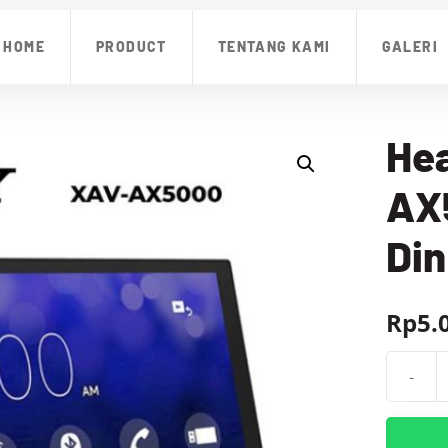
HOME
PRODUCT
TENTANG KAMI
GALERI
Hea
AX5
Din
Rp
5.
-
Kuantit
Head
Unit