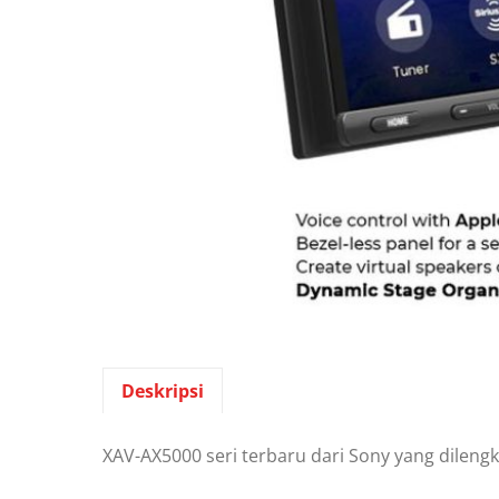
Deskripsi
XAV-AX5000 seri terbaru dari Sony yang dilengk