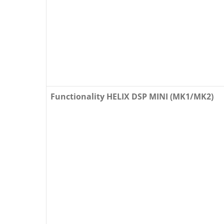
Functionality HELIX DSP MINI (MK1/MK2)