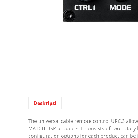
Deskripsi
The universal cable remote control URC.3 allo
MATCH DSP products. It consists of two rotary k
configuration options for each product can be