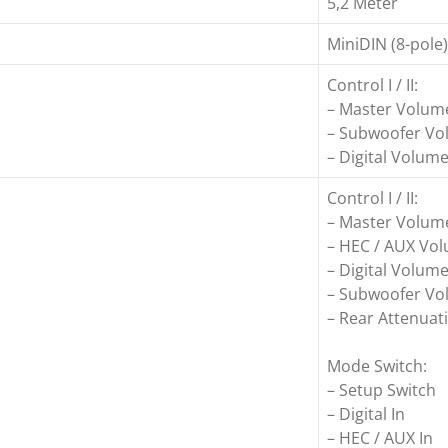
5,2 Meter
MiniDIN (8-pole)
Control I / II:
– Master Volum
– Subwoofer V
– Digital Volum
Control I / II:
– Master Volum
– HEC / AUX Vo
– Digital Volum
– Subwoofer V
– Rear Attenuati
Mode Switch:
– Setup Switch
– Digital In
– HEC / AUX In