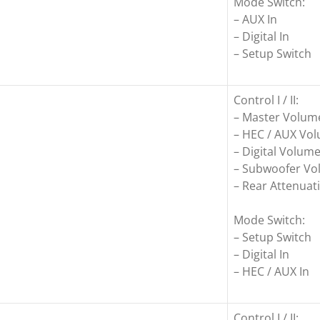
Mode Switch:
– AUX In
– Digital In
– Setup Switch
Control I / II:
– Master Volum
– HEC / AUX Vo
– Digital Volum
– Subwoofer V
– Rear Attenuati
Mode Switch:
– Setup Switch
– Digital In
– HEC / AUX In
Control I / II: