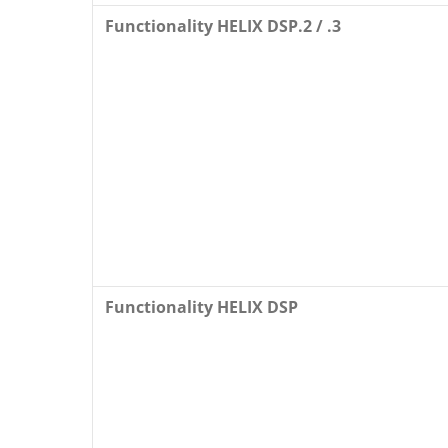
Functionality HELIX DSP.2 / .3
Functionality HELIX DSP