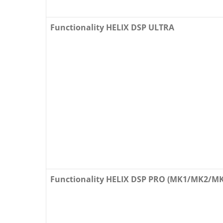
Functionality HELIX DSP ULTRA
Functionality HELIX DSP PRO (MK1/MK2/MK