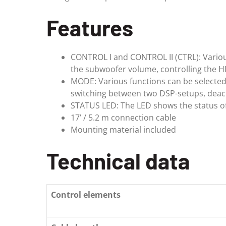
Features
CONTROL I and CONTROL II (CTRL): Various
the subwoofer volume, controlling the H
MODE: Various functions can be selected i
switching between two DSP-setups, deact
STATUS LED: The LED shows the status o
17’ / 5.2 m connection cable
Mounting material included
Technical data
Control elements