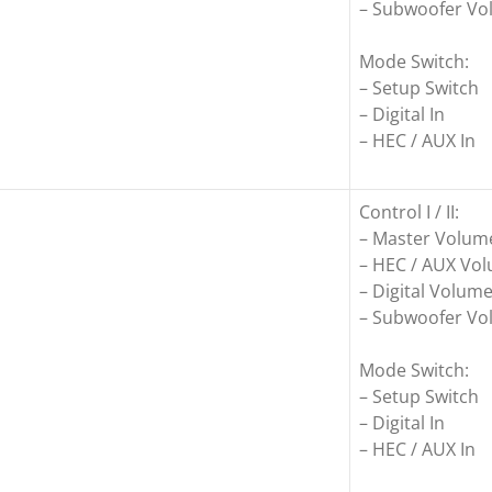
– Subwoofer V
Mode Switch:
– Setup Switch
– Digital In
– HEC / AUX In
Control I / II:
– Master Volum
– HEC / AUX Vo
– Digital Volum
– Subwoofer V
Mode Switch:
– Setup Switch
– Digital In
– HEC / AUX In