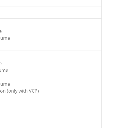
e
olume
e
e
lume
e
olume
on (only with VCP)