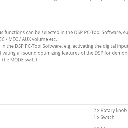
 functions can be selected in the DSP PC-Tool Software, e.g
EC / MEC / AUX volume etc.
n the DSP PC-Tool Software, e.g. activating the digital input
ivating all sound optimizing features of the DSP for demon
f the MODE switch
2 x Rotary knob
1 x Switch