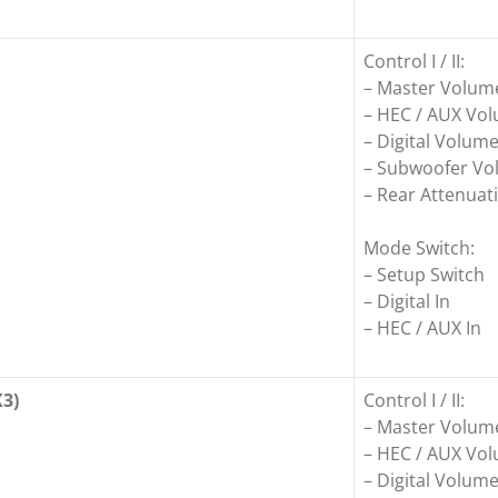
Control I / II:
– Master Volum
– HEC / AUX Vo
– Digital Volum
– Subwoofer V
– Rear Attenuati
Mode Switch:
– Setup Switch
– Digital In
– HEC / AUX In
3)
Control I / II:
– Master Volum
– HEC / AUX Vo
– Digital Volum