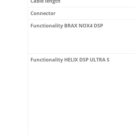
Cable length
Connector
Functionality BRAX NOX4 DSP
Functionality HELIX DSP ULTRA S