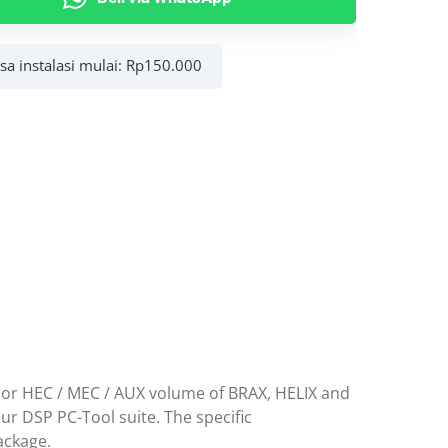
al
asa instalasi mulai:
Rp
150.000
c
e or HEC / MEC / AUX volume of BRAX, HELIX and
ur DSP PC-Tool suite. The specific
ackage.