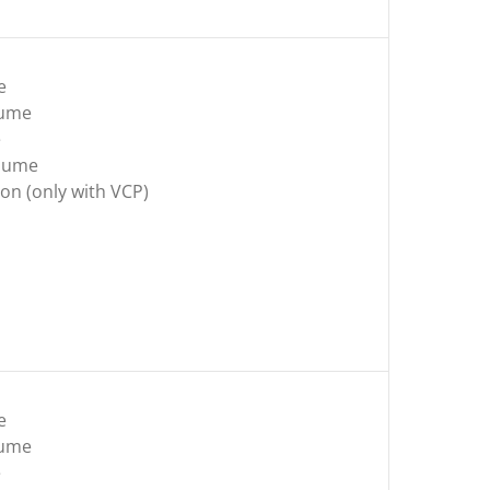
e
lume
e
olume
on (only with VCP)
e
lume
e