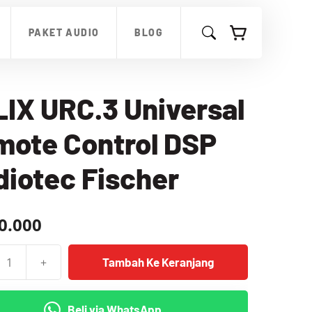
URC.3
Universal
PAKET AUDIO
BLOG
Remote
Control
DSP
Audiotec
Fischer
IX URC.3 Universal
mote Control DSP
iotec Fischer
0.000
+
Tambah Ke Keranjang
as
Beli via WhatsApp