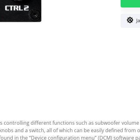
Univers
Remote
Control
J
DSP
Audiote
Fischer
ws controlling different functions such as subwoofer volum
nobs and a switch, all of which can be easily defined from o
 found in the “Device configuration menu” (DCM) software p