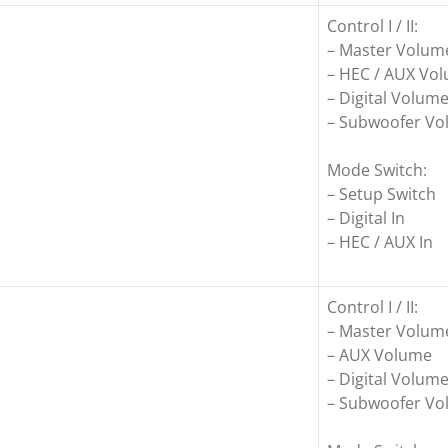
Control I / II:
– Master Volum
– HEC / AUX Vo
– Digital Volum
– Subwoofer V
Mode Switch:
– Setup Switch
– Digital In
– HEC / AUX In
Control I / II:
– Master Volum
– AUX Volume
– Digital Volum
– Subwoofer V