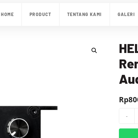
HOME
PRODUCT
TENTANG KAMI
GALERI
HEL
Re
Aud
Rp
80
-
Kuantit
HELIX
URC.3