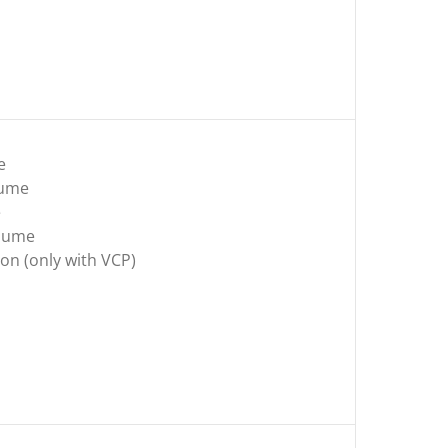
e
lume
e
olume
on (only with VCP)