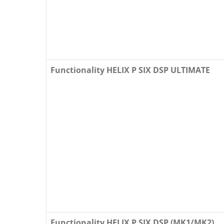
Functionality HELIX P SIX DSP ULTIMATE
Functionality HELIX P SIX DSP (MK1/MK2)