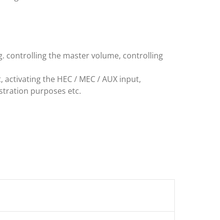
. controlling the master volume, controlling
, activating the HEC / MEC / AUX input,
stration purposes etc.