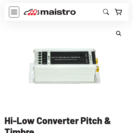
Langsung
ke
MENU
isi
Hi-Low Converter Pitch &
Timbre