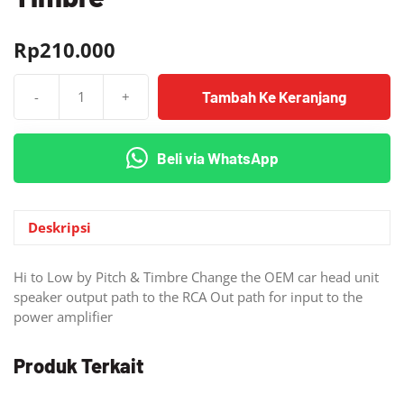
Rp
210.000
Tambah Ke Keranjang
-
+
Kuantitas
Hi-
Low
Beli via WhatsApp
Converter
Pitch
&
Timbre
Deskripsi
Hi to Low by Pitch & Timbre Change the OEM car head unit
speaker output path to the RCA Out path for input to the
power amplifier
Produk Terkait