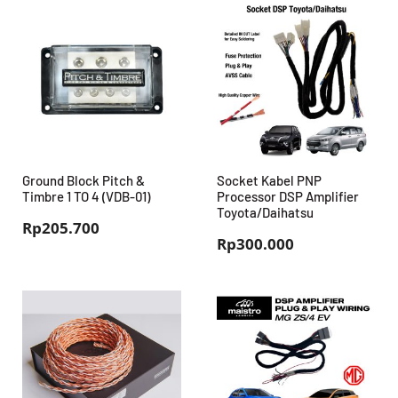
Ground Block Pitch &
Socket Kabel PNP
Timbre 1 TO 4 (VDB-01)
Processor DSP Amplifier
Toyota/Daihatsu
Rp
205.700
Rp
300.000