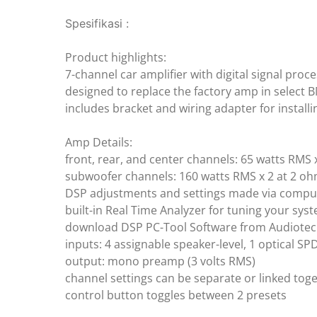
Spesifikasi :
Product highlights:
7-channel car amplifier with digital signal proc
designed to replace the factory amp in select 
includes bracket and wiring adapter for install
Amp Details:
front, rear, and center channels: 65 watts RMS 
subwoofer channels: 160 watts RMS x 2 at 2 o
DSP adjustments and settings made via comput
built-in Real Time Analyzer for tuning your sys
download DSP PC-Tool Software from Audiotec
inputs: 4 assignable speaker-level, 1 optical SP
output: mono preamp (3 volts RMS)
channel settings can be separate or linked tog
control button toggles between 2 presets