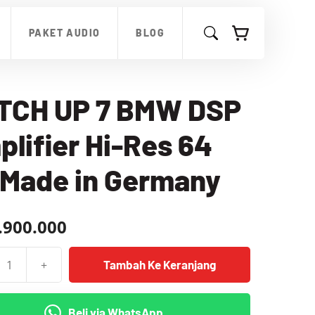
UP
7
PAKET AUDIO
BLOG
BMW
DSP
Amplifier
Hi-
Res
TCH UP 7 BMW DSP
64
Bit
lifier Hi-Res 64
Made
in
Germany
 Made in Germany
.900.000
+
Tambah Ke Keranjang
as
Beli via WhatsApp