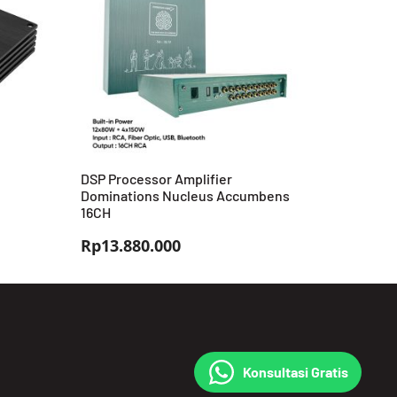
DSP Processor Amplifier
Dominations Nucleus Accumbens
16CH
Rp
13.880.000
Konsultasi Gratis