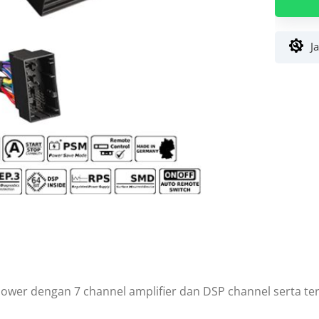
7
BMW
DSP
J
Amplifie
Hi-
Res
64
Bit
Made
in
German
power dengan 7 channel amplifier dan DSP channel serta te