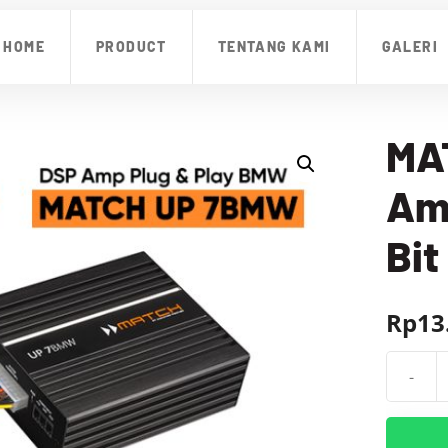
HOME
PRODUCT
TENTANG KAMI
GALERI
MA
Amp
Bit
Rp
13
-
Kuantit
MATCH
UP