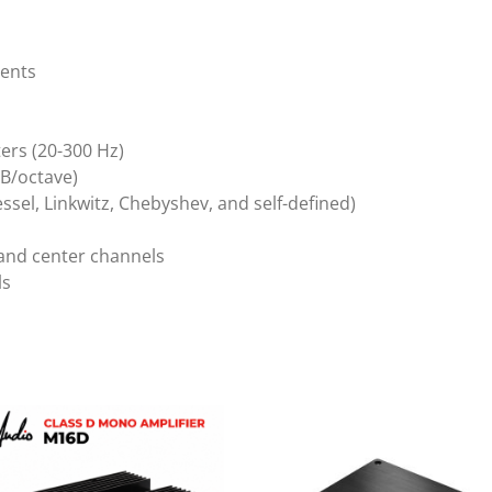
ments
ters (20-300 Hz)
 dB/octave)
essel, Linkwitz, Chebyshev, and self-defined)
 and center channels
ls