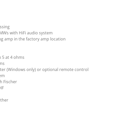
essing
BMWs with HiFi audio system
ing amp in the factory amp location
x 5 at 4 ohms
hms
er (Windows only) or optional remote control
tem
h Fischer
DIF
ether