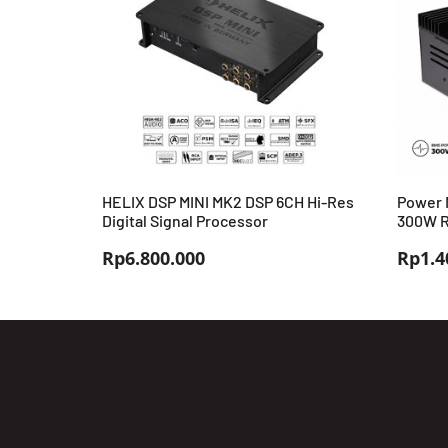
HELIX DSP MINI MK2 DSP 6CH Hi-Res
Power 
Digital Signal Processor
300W R
Rp
6.800.000
Rp
1.4