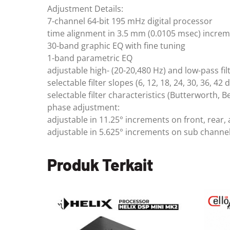
Adjustment Details:
7-channel 64-bit 195 mHz digital processor
time alignment in 3.5 mm (0.0105 msec) incre
30-band graphic EQ with fine tuning
1-band parametric EQ
adjustable high- (20-20,480 Hz) and low-pass fil
selectable filter slopes (6, 12, 18, 24, 30, 36, 42
selectable filter characteristics (Butterworth, B
phase adjustment:
adjustable in 11.25° increments on front, rear,
adjustable in 5.625° increments on sub channe
Produk Terkait