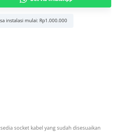
asa instalasi mulai:
Rp
1.000.000
r
y
rsedia socket kabel yang sudah disesuaikan