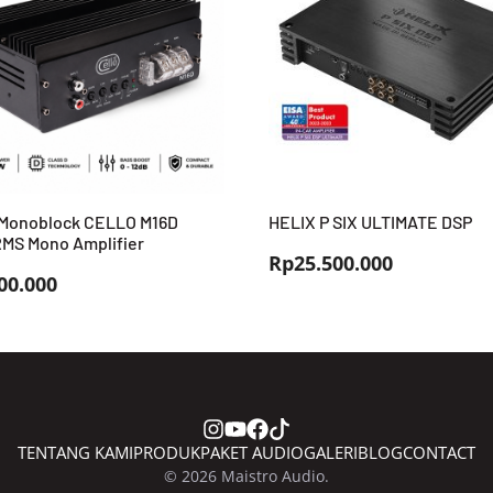
Monoblock CELLO M16D
HELIX P SIX ULTIMATE DSP
MS Mono Amplifier
Rp
25.500.000
00.000
TENTANG KAMI
PRODUK
PAKET AUDIO
GALERI
BLOG
CONTACT
© 2026 Maistro Audio.