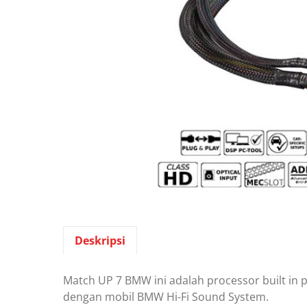
Deskripsi
Match UP 7 BMW ini adalah processor built in 
dengan mobil BMW Hi-Fi Sound System.