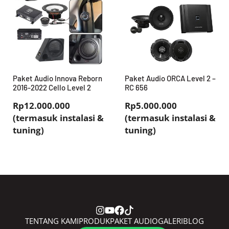
Paket Audio Innova Reborn
Paket Audio ORCA Level 2 –
2016-2022 Cello Level 2
RC 656
Rp12.000.000
Rp5.000.000
(termasuk instalasi &
(termasuk instalasi &
tuning)
tuning)
TENTANG KAMI
PRODUK
PAKET AUDIO
GALERI
BLOG