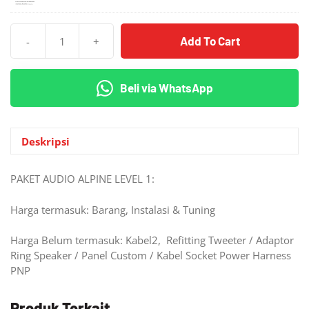
Add To Cart
-
+
Kuantitas
Paket
Audio
Beli via WhatsApp
ALPINE
Gue
Banget
Level
Deskripsi
1
PAKET AUDIO ALPINE LEVEL 1:
Harga termasuk: Barang, Instalasi & Tuning
Harga Belum termasuk: Kabel2, Refitting Tweeter / Adaptor
Ring Speaker / Panel Custom / Kabel Socket Power Harness
PNP
Produk Terkait