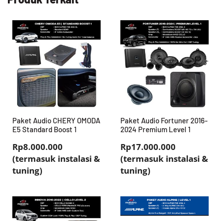
Paket Audio CHERY OMODA
Paket Audio Fortuner 2016-
E5 Standard Boost 1
2024 Premium Level 1
Rp8.000.000
Rp17.000.000
(termasuk instalasi &
(termasuk instalasi &
tuning)
tuning)