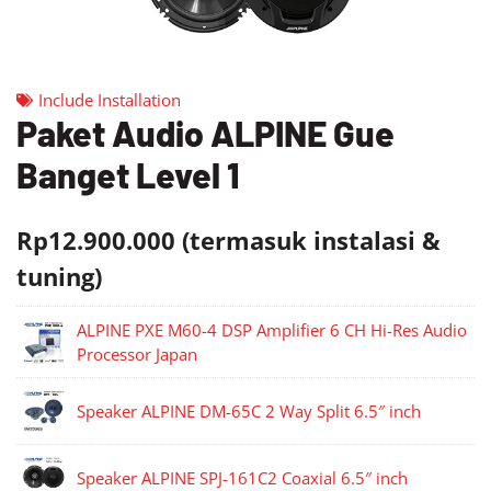
Include Installation
Paket Audio ALPINE Gue
Banget Level 1
Rp12.900.000 (termasuk instalasi &
tuning)
ALPINE PXE M60-4 DSP Amplifier 6 CH Hi-Res Audio
Processor Japan
Speaker ALPINE DM-65C 2 Way Split 6.5″ inch
Speaker ALPINE SPJ-161C2 Coaxial 6.5″ inch