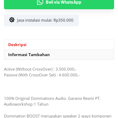
Beli via WhatsApp
Way
Dominations
BOOST
Jasa instalasi mulai:
Rp
350.000
Plug
&
Play
Toyota/BYD
Deskripsi
Informasi Tambahan
Active (Without CrossOver) : 3.500.000,-
Passive (With CrossOver Set) : 4.600.000,-
100% Original Dominations Audio. Garansi Resmi PT.
Audioworkshop 1 Tahun
Domination BOOST merupakan speaker 2 ways komponen