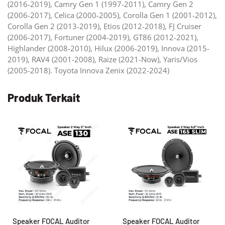
(2016-2019), Camry Gen 1 (1997-2011), Camry Gen 2
(2006-2017), Celica (2000-2005), Corolla Gen 1 (2001-2012),
Corolla Gen 2 (2013-2019), Etios (2012-2018), FJ Cruiser
(2006-2017), Fortuner (2004-2019), GT86 (2012-2021),
Highlander (2008-2010), Hilux (2006-2019), Innova (2015-
2019), RAV4 (2001-2008), Raize (2021-Now), Yaris/Vios
(2005-2018). Toyota Innova Zenix (2022-2024)
Produk Terkait
Speaker FOCAL Auditor
Speaker FOCAL Auditor