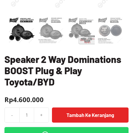
Speaker 2 Way Dominations
BOOST Plug & Play
Toyota/BYD
Rp
4.600.000
Tambah Ke Keranjang
-
+
Kuantitas
Speaker
2