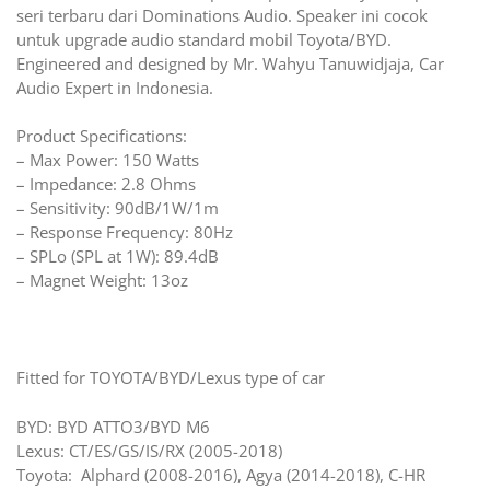
seri terbaru dari Dominations Audio. Speaker ini cocok
untuk upgrade audio standard mobil Toyota/BYD.
Engineered and designed by Mr. Wahyu Tanuwidjaja, Car
Audio Expert in Indonesia.
Product Specifications:
– Max Power: 150 Watts
– Impedance: 2.8 Ohms
– Sensitivity: 90dB/1W/1m
– Response Frequency: 80Hz
– SPLo (SPL at 1W): 89.4dB
– Magnet Weight: 13oz
Fitted for TOYOTA/BYD/Lexus type of car
BYD: BYD ATTO3/BYD M6
Lexus: CT/ES/GS/IS/RX (2005-2018)
Toyota: Alphard (2008-2016), Agya (2014-2018), C-HR