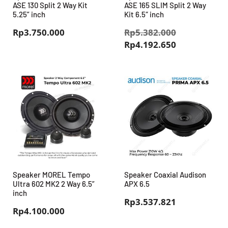
ASE 130 Split 2 Way Kit
ASE 165 SLIM Split 2 Way
5.25” inch
Kit 6.5″ inch
Harga
Rp
3.750.000
Rp
5.382.000
Harga
aslinya
Rp
4.192.650
saat
adalah:
ini
Rp5.382.00
adalah:
Rp4.192.650
Speaker MOREL Tempo
Speaker Coaxial Audison
Ultra 602 MK2 2 Way 6.5”
APX 6.5
inch
Rp
3.537.821
Rp
4.100.000