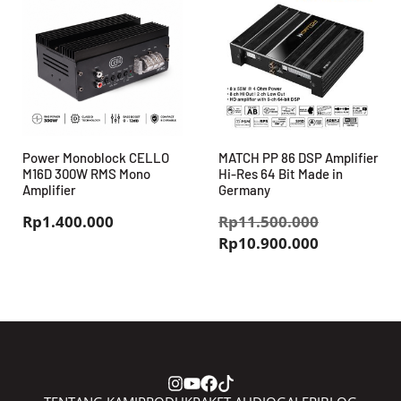
Power Monoblock CELLO
MATCH PP 86 DSP Amplifier
M16D 300W RMS Mono
Hi-Res 64 Bit Made in
Amplifier
Germany
Harga
Rp
1.400.000
Rp
11.500.000
Harga
aslinya
Rp
10.900.000
saat
adalah:
ini
Rp11.500.
adalah:
Rp10.900.0