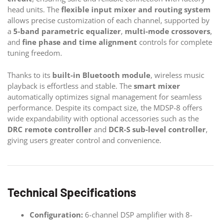
head units. The
flexible input mixer and routing system
allows precise customization of each channel, supported by
a
5-band parametric equalizer
,
multi-mode crossovers
,
and
fine phase and time alignment
controls for complete
tuning freedom.
Thanks to its
built-in Bluetooth module
, wireless music
playback is effortless and stable. The
smart mixer
automatically optimizes signal management for seamless
performance. Despite its compact size, the MDSP-8 offers
wide expandability with optional accessories such as the
DRC remote controller
and
DCR-S sub-level controller
,
giving users greater control and convenience.
Technical Specifications
Configuration:
6-channel DSP amplifier with 8-