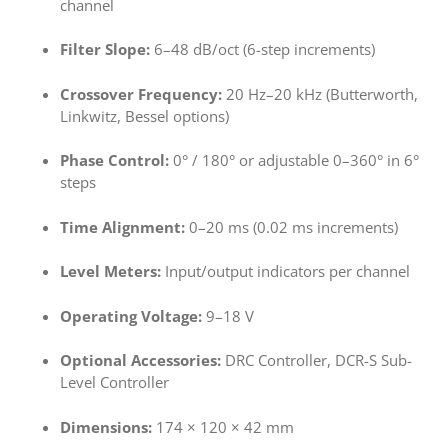
channel
Filter Slope:
6–48 dB/oct (6-step increments)
Crossover Frequency:
20 Hz–20 kHz (Butterworth,
Linkwitz, Bessel options)
Phase Control:
0° / 180° or adjustable 0–360° in 6°
steps
Time Alignment:
0–20 ms (0.02 ms increments)
Level Meters:
Input/output indicators per channel
Operating Voltage:
9–18 V
Optional Accessories:
DRC Controller, DCR-S Sub-
Level Controller
Dimensions:
174 × 120 × 42 mm