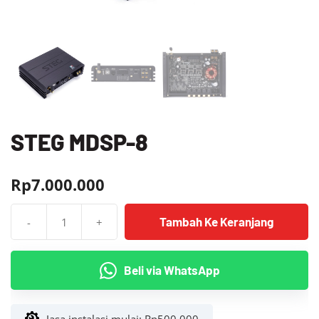
STEG MDSP-8
Rp
7.000.000
Tambah Ke Keranjang
-
+
Kuantitas
STEG
MDSP-
Beli via WhatsApp
8