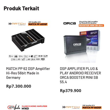
Produk Terkait
MATCH PP 62 DSP Amplifier
DSP AMPLIFIER PLUG &
Hi-Res 56bit Made in
PLAY ANDROID RECEIVER
Germany
ORCA BOOSTER MINI SB
55.4
Rp
7.300.000
Rp
379.900