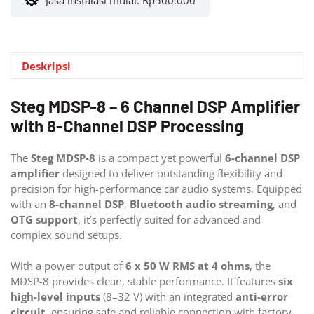
Jasa instalasi mulai:
Rp
500.000
Deskripsi
Steg MDSP-8 – 6 Channel DSP Amplifier
with 8-Channel DSP Processing
The
Steg MDSP-8
is a compact yet powerful
6-channel DSP
amplifier
designed to deliver outstanding flexibility and
precision for high-performance car audio systems. Equipped
with an
8-channel DSP
,
Bluetooth audio streaming
, and
OTG support
, it’s perfectly suited for advanced and
complex sound setups.
With a power output of
6 x 50 W RMS at 4 ohms
, the
MDSP-8 provides clean, stable performance. It features
six
high-level inputs
(8–32 V) with an integrated
anti-error
circuit
, ensuring safe and reliable connection with factory