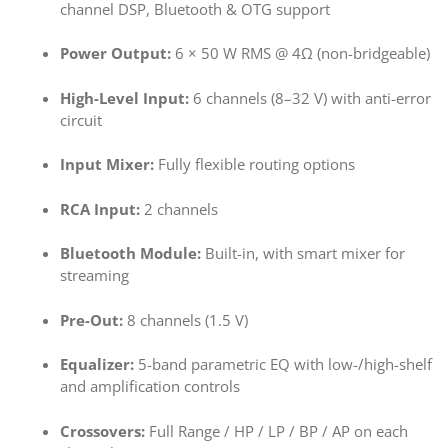
channel DSP, Bluetooth & OTG support
Power Output:
6 × 50 W RMS @ 4Ω (non-bridgeable)
High-Level Input:
6 channels (8–32 V) with anti-error
circuit
Input Mixer:
Fully flexible routing options
RCA Input:
2 channels
Bluetooth Module:
Built-in, with smart mixer for
streaming
Pre-Out:
8 channels (1.5 V)
Equalizer:
5-band parametric EQ with low-/high-shelf
and amplification controls
Crossovers:
Full Range / HP / LP / BP / AP on each