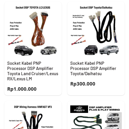
Socket Kabel PNP
Socket Kabel PNP
Processor DSP Amplifier
Processor DSP Amplifier
Toyota Land Cruiser/Lexus
Toyota/Daihatsu
RX/Lexus LM
Rp
300.000
Rp
1.000.000