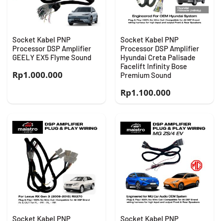
Socket Kabel PNP
Socket Kabel PNP
Processor DSP Amplifier
Processor DSP Amplifier
GEELY EX5 Flyme Sound
Hyundai Creta Palisade
Facelift Infinity Bose
Rp
1.000.000
Premium Sound
Rp
1.100.000
Socket Kabel PNP
Socket Kabel PNP