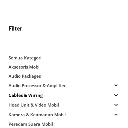
Filter
Semua Kategori
Aksesoris Mobil
Audio Packages
Audio Processor & Amplifier
Cables & Wiring
Head Unit & Video Mobil
Kamera & Keamanan Mobil
Peredam Suara Mobil