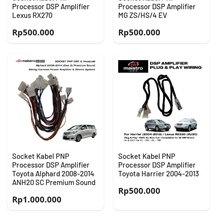
Processor DSP Amplifier
Processor DSP Amplifier
Lexus RX270
MG ZS/HS/4 EV
Rp
500.000
Rp
500.000
Socket Kabel PNP
Socket Kabel PNP
Processor DSP Amplifier
Processor DSP Amplifier
Toyota Alphard 2008-2014
Toyota Harrier 2004-2013
ANH20 SC Premium Sound
Rp
500.000
Rp
1.000.000