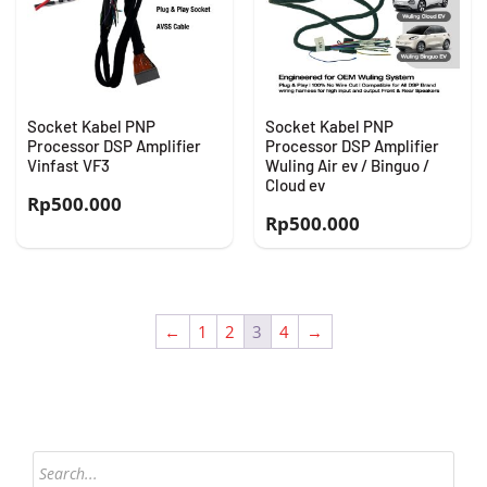
Socket Kabel PNP
Socket Kabel PNP
Processor DSP Amplifier
Processor DSP Amplifier
Vinfast VF3
Wuling Air ev / Binguo /
Cloud ev
Rp
500.000
Rp
500.000
←
1
2
3
4
→
Products
search