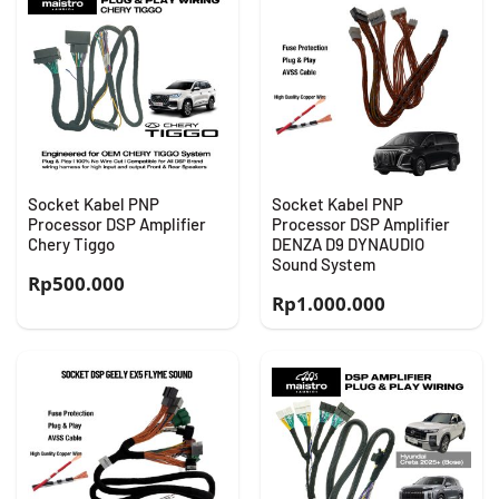
Socket Kabel PNP
Socket Kabel PNP
Processor DSP Amplifier
Processor DSP Amplifier
Chery Tiggo
DENZA D9 DYNAUDIO
Sound System
Rp
500.000
Rp
1.000.000