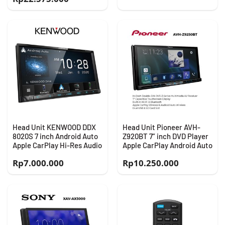
Head Unit KENWOOD DDX
Head Unit Pioneer AVH-
8020S 7 inch Android Auto
Z920BT 7” inch DVD Player
Apple CarPlay Hi-Res Audio
Apple CarPlay Android Auto
Rp
7.000.000
Rp
10.250.000