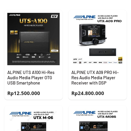
ALPINE UTS A100 Hi-Res
ALPINE UTX A09 PRO Hi-
Audio Media Player OTG
Res Audio Media Player
USB Smartphone
Receiver with DSP
Rp
12.500.000
Rp
24.800.000