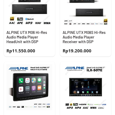
ALPINE UTX M06 Hi-Res
ALPINE UTX M08S Hi-Res
Audio Media Player
Audio Media Player
HeadUnit with DSP
Receiver with DSP
Rp
11.550.000
Rp
19.200.000