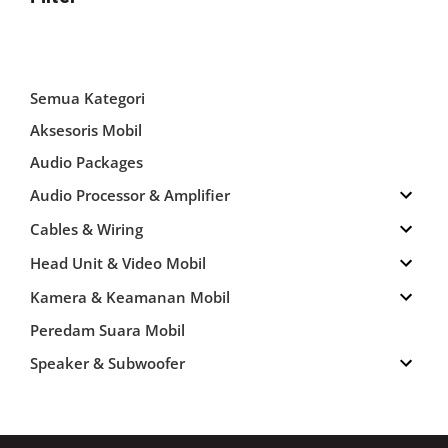
Semua Kategori
Aksesoris Mobil
Audio Packages
Audio Processor & Amplifier
Cables & Wiring
Head Unit & Video Mobil
Kamera & Keamanan Mobil
Peredam Suara Mobil
Speaker & Subwoofer