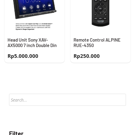
Head Unit Sony XAV-
Remote Control ALPINE
AX5000 7 inch Double Din
RUE-4350
Rp
5.000.000
Rp
250.000
Products
search
Filter