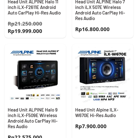
Head Unit ALPINE Halo 11
Head Unit ALPINE Halo 7
inch iLX-F2611E Android
inch iLX 507E Wireless
Auto CarPlay Hi-Res Audio
Android Auto CarPlay Hi-
Res Audio
Harga
Rp
21.250.000
Rp
16.800.000
Harga
aslinya
Rp
19.999.000
saat
adalah:
ini
Rp21.250.000.
adalah:
Rp19.999.000.
Head Unit ALPINE Halo 9
Head Unit Alpine ILX-
inch iLX-F509E Wireless
W670E Hi-Res Audio
Android Auto CarPlay Hi-
Rp
7.900.000
Res Audio
Rp
22.575.000