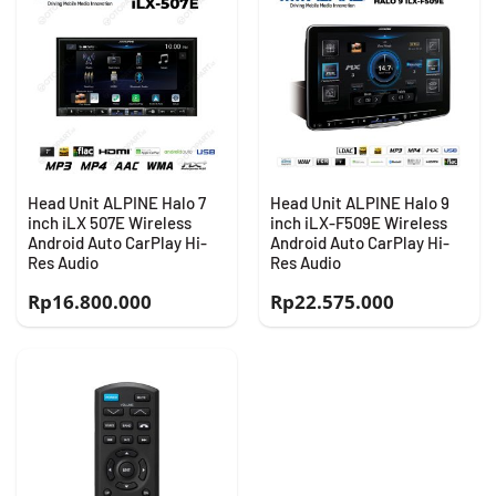
Head Unit ALPINE Halo 7
Head Unit ALPINE Halo 9
inch iLX 507E Wireless
inch iLX-F509E Wireless
Android Auto CarPlay Hi-
Android Auto CarPlay Hi-
Res Audio
Res Audio
Rp
16.800.000
Rp
22.575.000