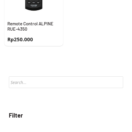
Remote Control ALPINE
RUE-4350
Rp
250.000
Products
search
Filter