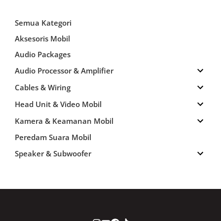
Semua Kategori
Aksesoris Mobil
Audio Packages
Audio Processor & Amplifier
Cables & Wiring
Head Unit & Video Mobil
Kamera & Keamanan Mobil
Peredam Suara Mobil
Speaker & Subwoofer