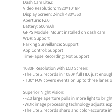
Dash Cam Lite2:
Video Resolution: 1920*1018P
Display Screen: 2-inch 480*360
Aperture: F2.0
Battery: 500mAh
GPPS Module: Mount installed on dash cam
WDR: Support
Parking Surveillance: Support
App Control: Support
Time-lapse Recording: Not Support
1080P Resolution with LCD Screen:
•The Lite 2 records in 1080P full HD, just enoug
• 130° FOV covers events on up to three lanes of
Superior Night Vision:
•F2.0 large aperture pulls in more light to brig
•WDR image processing technology adjusts exp
•The Lite 2 records sharp and color-accurate im