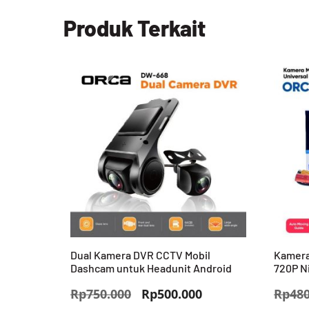
Produk Terkait
Dual Kamera DVR CCTV Mobil
Kamera
Dashcam untuk Headunit Android
720P N
Harga
Harga
Rp
750.000
Rp
500.000
Rp
480