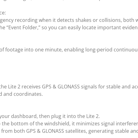
ce:
ergency recording when it detects shakes or collisions, both 
e “Event Folder,” so you can easily locate important eviden
f footage into one minute, enabling long-period continuous
e Lite 2 receives GPS & GLONASS signals for stable and acc
ed and coordinates.
your dashboard, then plug it into the Lite 2.
o the bottom of the windshield, it minimizes signal interfere
 from both GPS & GLONASS satellites, generating stable and 