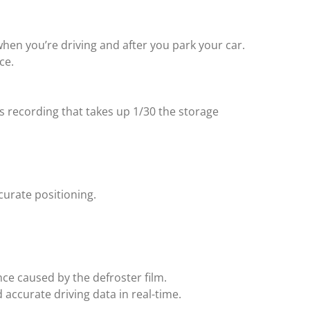
when you’re driving and after you park your car.
ce.
 recording that takes up 1/30 the storage
urate positioning.
nce caused by the defroster film.
accurate driving data in real-time.