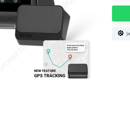
Dash
Cam
70mai
Lite
2
J
Extra
GPS
Trackin
1080P
Superio
Night
Vision