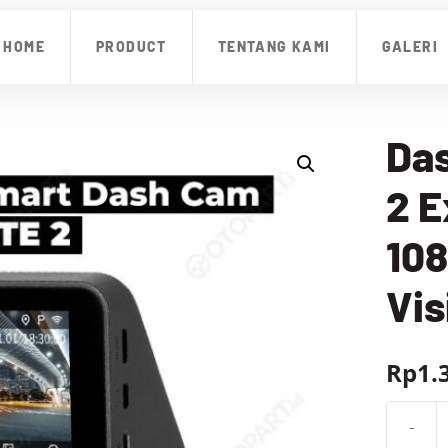
HOME
PRODUCT
TENTANG KAMI
GALERI
Das
2 E
108
Vis
Rp
1.
-
Kuantit