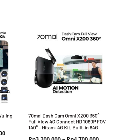
Wuling
70mai Dash Cam Omni X200 360°
Full View 4G Connect HD 1080P FOV
140° – Hitam+4G Kit, Built-in 64G
Harga
00
Rentang
Rp
3.200.000
–
Rp
4.700.000