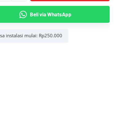
Beli via WhatsApp
asa instalasi mulai:
Rp
250.000
g
r