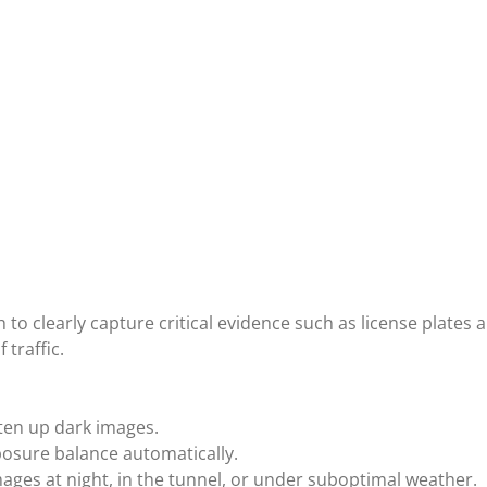
h to clearly capture critical evidence such as license plates 
 traffic.
hten up dark images.
osure balance automatically.
ages at night, in the tunnel, or under suboptimal weather.