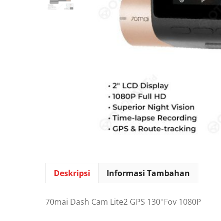
Deskripsi
Informasi Tambahan
70mai Dash Cam Lite2 GPS 130°Fov 1080P