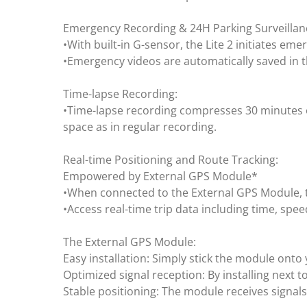
Emergency Recording & 24H Parking Surveillan
•With built-in G-sensor, the Lite 2 initiates em
•Emergency videos are automatically saved in th
Time-lapse Recording:
•Time-lapse recording compresses 30 minutes o
space as in regular recording.
Real-time Positioning and Route Tracking:
Empowered by External GPS Module*
•When connected to the External GPS Module, th
•Access real-time trip data including time, spe
The External GPS Module:
Easy installation: Simply stick the module onto 
Optimized signal reception: By installing next t
Stable positioning: The module receives signals