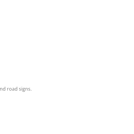
and road signs.