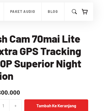
Cam
70mai
PAKET AUDIO
BLOG
Lite
2
Extra
GPS
Tracking
h Cam 70mai Lite
1080P
Superior
xtra GPS Tracking
Night
Vision
0P Superior Night
ion
300.000
+
Tambah Ke Keranjang
as