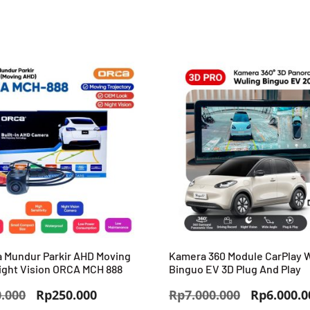
 Mundur Parkir AHD Moving
Kamera 360 Module CarPlay 
ight Vision ORCA MCH 888
Binguo EV 3D Plug And Play
Harga
Harga
Harga
.000
Rp
250.000
Rp
7.000.000
Rp
6.000.0