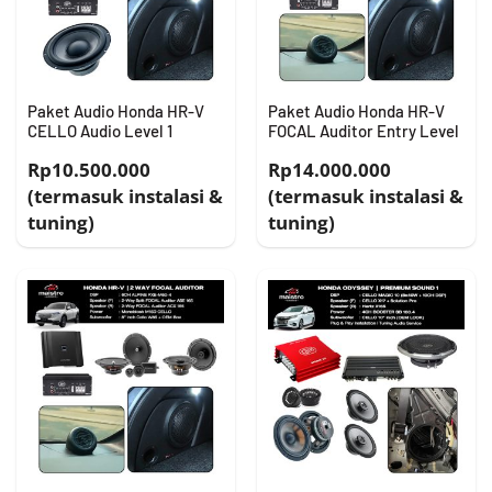
Paket Audio Honda HR-V
Paket Audio Honda HR-V
CELLO Audio Level 1
FOCAL Auditor Entry Level
Rp10.500.000
Rp14.000.000
(termasuk instalasi &
(termasuk instalasi &
tuning)
tuning)