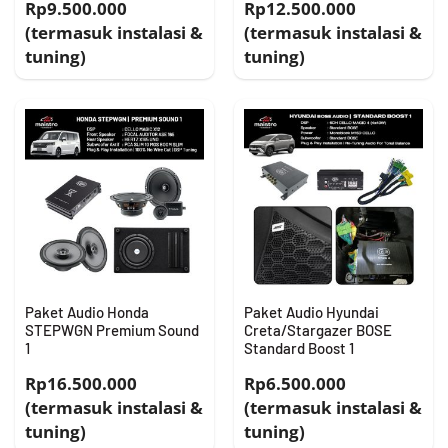
Rp9.500.000
Rp12.500.000
(termasuk instalasi &
(termasuk instalasi &
tuning)
tuning)
Paket Audio Honda
Paket Audio Hyundai
STEPWGN Premium Sound
Creta/Stargazer BOSE
1
Standard Boost 1
Rp16.500.000
Rp6.500.000
(termasuk instalasi &
(termasuk instalasi &
tuning)
tuning)