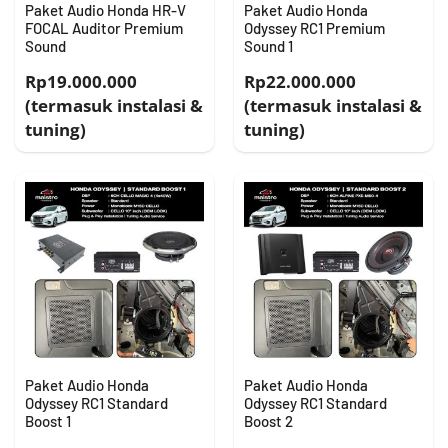
Paket Audio Honda HR-V
Paket Audio Honda
FOCAL Auditor Premium
Odyssey RC1 Premium
Sound
Sound 1
Rp19.000.000
Rp22.000.000
(termasuk instalasi &
(termasuk instalasi &
tuning)
tuning)
Paket Audio Honda
Paket Audio Honda
Odyssey RC1 Standard
Odyssey RC1 Standard
Boost 1
Boost 2