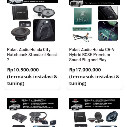
Paket Audio Honda City
Paket Audio Honda CR-V
Hatchback Standard Boost
Hybrid BOSE Premium
2
Sound Plug and Play
Rp10.500.000
Rp17.000.000
(termasuk instalasi &
(termasuk instalasi &
tuning)
tuning)