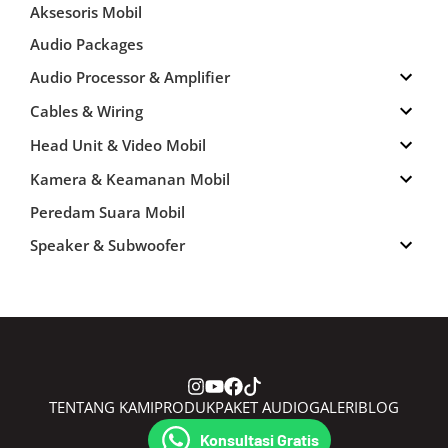
Aksesoris Mobil
Audio Packages
Audio Processor & Amplifier
Cables & Wiring
Head Unit & Video Mobil
Kamera & Keamanan Mobil
Peredam Suara Mobil
Speaker & Subwoofer
TENTANG KAMI
PRODUK
PAKET AUDIO
GALERI
BLOG
CONTACT
Konsultasi Gratis