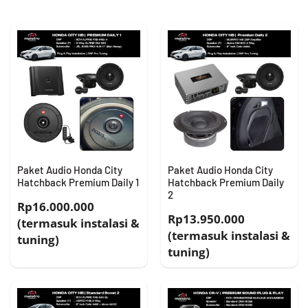
Paket Audio Honda City
Paket Audio Honda City
Hatchback Premium Daily 1
Hatchback Premium Daily
2
Rp16.000.000
Rp13.950.000
(termasuk instalasi &
(termasuk instalasi &
tuning)
tuning)