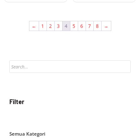
←
1
2
3
4
5
6
7
8
→
Products
search
Filter
Semua Kategori